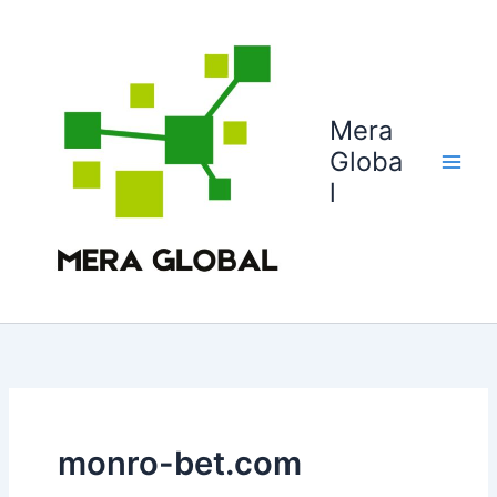
Search
Skip
for:
to
content
Mera
Globa
l
monro-bet.com