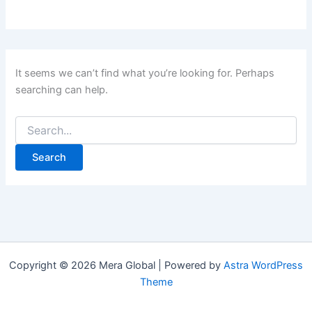
It seems we can’t find what you’re looking for. Perhaps
searching can help.
Copyright © 2026 Mera Global | Powered by
Astra WordPress
Theme