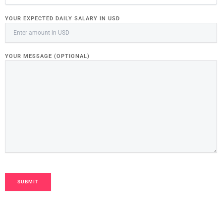
YOUR EXPECTED DAILY SALARY IN USD
YOUR MESSAGE (OPTIONAL)