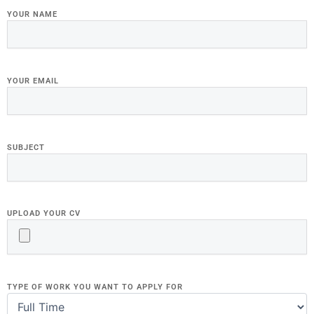
YOUR NAME
YOUR EMAIL
SUBJECT
UPLOAD YOUR CV
TYPE OF WORK YOU WANT TO APPLY FOR